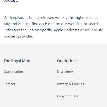
podcast.
With episodes being released weekly throughout June,
July and August, find each one on our website, or search
Coins and the Sea on Spotify, Apple Podcasts or your usual
podcast provider.
The Royal Mint
Quick Links
Our Location
Disclaimer
Contact
Privacy & Cookies
Copyright Use