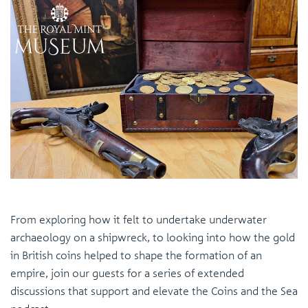
From exploring how it felt to undertake underwater
archaeology on a shipwreck, to looking into how the gold
in British coins helped to shape the formation of an
empire, join our guests for a series of extended
discussions that support and elevate the Coins and the Sea