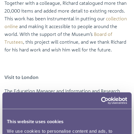
Together with a colleague, Richard catalogued more than
20,000 items and added more detail to existing records.
This work has been instrumental in putting our
collection
online
and making it accessible to people around the
world. With the support of the Museum’s
Board of
Trustees
, this project will continue, and we thank Richard
for his hard work and wish him well for the future.
Visit to London
The Education Manager and Information and Research
Manager were invited to the end-of-year degree show at
Central Saint Martins University of the Arts
, London. We
previously completed a project with Graphic Design
This website uses cookies
students at the college focusing on coin design and we
are working on plans another collaboration in the future.
We use cookies to personalise content and ads, to