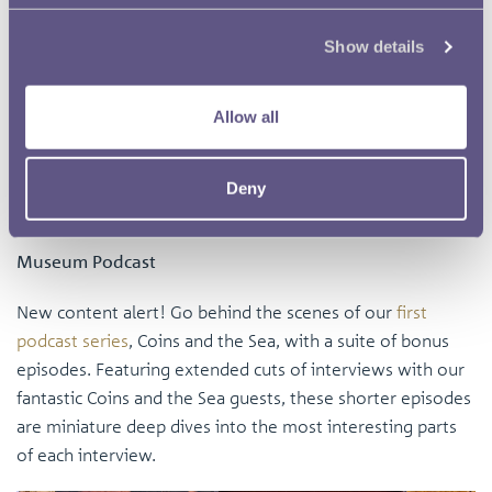
Show details
Allow all
As well as these social networking events, the Education
Manager also visited the Young V&A to find out how they
Deny
approach engaging with young audiences.
Museum Podcast
New content alert! Go behind the scenes of our
first
podcast series
, Coins and the Sea, with a suite of bonus
episodes. Featuring extended cuts of interviews with our
fantastic Coins and the Sea guests, these shorter episodes
are miniature deep dives into the most interesting parts
of each interview.