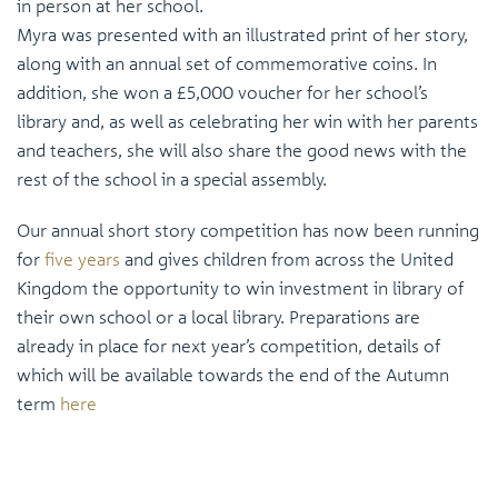
in person at her school.
Myra was presented with an illustrated print of her story,
along with an annual set of commemorative coins. In
addition, she won a £5,000 voucher for her school’s
library and, as well as celebrating her win with her parents
and teachers, she will also share the good news with the
rest of the school in a special assembly.
Our annual short story competition has now been running
for
five years
and gives children from across the United
Kingdom the opportunity to win investment in library of
their own school or a local library. Preparations are
already in place for next year’s competition, details of
which will be available towards the end of the Autumn
term
here