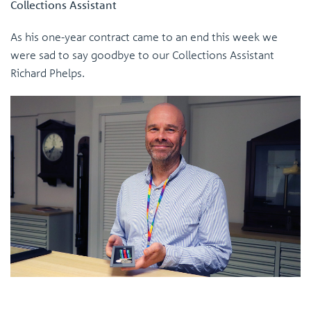
Collections Assistant
As his one-year contract came to an end this week we
were sad to say goodbye to our Collections Assistant
Richard Phelps.