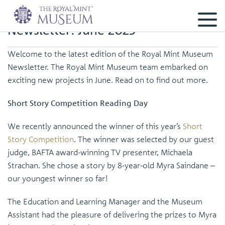
Newsletter: June 2025
Welcome to the latest edition of the Royal Mint Museum
Newsletter. The Royal Mint Museum team embarked on
exciting new projects in June. Read on to find out more.
Short Story Competition Reading Day
We recently announced the winner of this year’s
Short
Story Competition
. The winner was selected by our guest
judge, BAFTA award-winning TV presenter, Michaela
Strachan. She chose a story by 8-year-old Myra Saindane –
our youngest winner so far!
The Education and Learning Manager and the Museum
Assistant had the pleasure of delivering the prizes to Myra