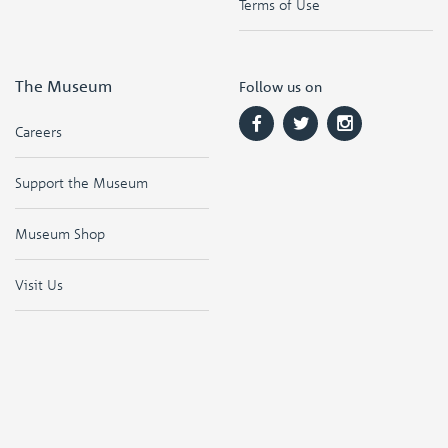
Terms of Use
The Museum
Follow us on
Careers
Support the Museum
Museum Shop
Visit Us