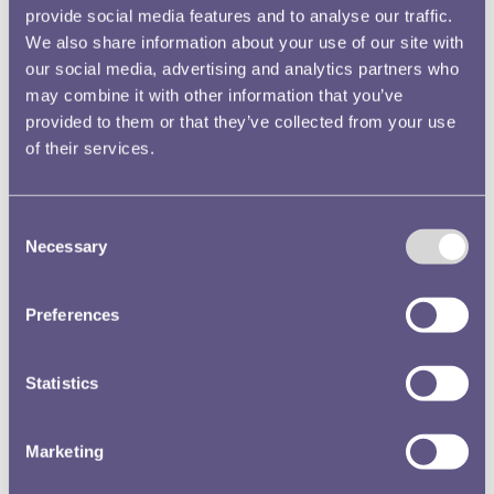
provide social media features and to analyse our traffic.
We also share information about your use of our site with
Whilst in London the Education Manager also attended
our social media, advertising and analytics partners who
the Postal Museum’s summer party and the opening of
may combine it with other information that you’ve
their new exhibition,
Voices of Resistance: Slavery
and
provided to them or that they’ve collected from your use
of their services.
Post in the Caribbean. We have strong links with the
Postal Museum as the Royal Mint produced stamp printing
plates in the early twentieth century and we have
Consent
collaborated with the Museum on exhibitions in the past.
Necessary
Selection
Preferences
Statistics
Marketing