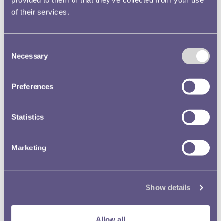
of their services.
Consent
Necessary
Selection
Preferences
Statistics
Marketing
August
Show details
It was all hands on deck in August as the team worked
Allow all
together to move objects into our new store. We moved