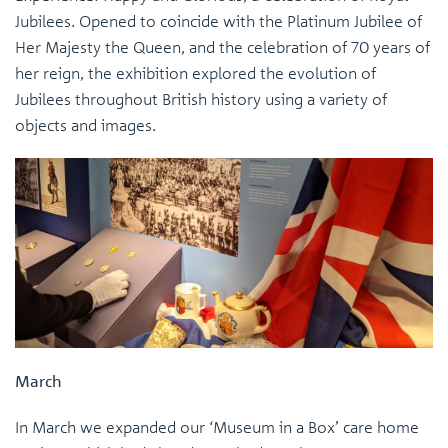
Jubilees. Opened to coincide with the Platinum Jubilee of
Her Majesty the Queen, and the celebration of 70 years of
her reign, the exhibition explored the evolution of
Jubilees throughout British history using a variety of
objects and images.
March
In March we expanded our ‘Museum in a Box’ care home