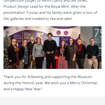
competition judges Dr Kevin Clancy and Lee Jones,
Product Design Lead for the Royal Mint. After the
presentation Trystan and his family were given a tour of
the galleries and treated to tea and cake!
Thank you for following and supporting the Museum
during this historic year. We wish you a Merry Christmas
and a Happy New Year!