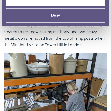
over 500 objects ranging from framed artwork to delicate
scientific equipment. These seemingly random items tell
Deny
the lesser known, but nonetheless important, stories
from the history of the Royal Mint, such as a bronze duck,
created to test new casting methods, and two heavy
metal crowns removed from the top of lamp posts when
the Mint left its site on Tower Hill in London.