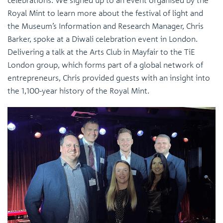
Royal Mint to learn more about the festival of light and
the Museum’s Information and Research Manager, Chris
Barker, spoke at a Diwali celebration event in London.
Delivering a talk at the Arts Club in Mayfair to the TiE
London group, which forms part of a global network of
entrepreneurs, Chris provided guests with an insight into
the 1,100-year history of the Royal Mint.