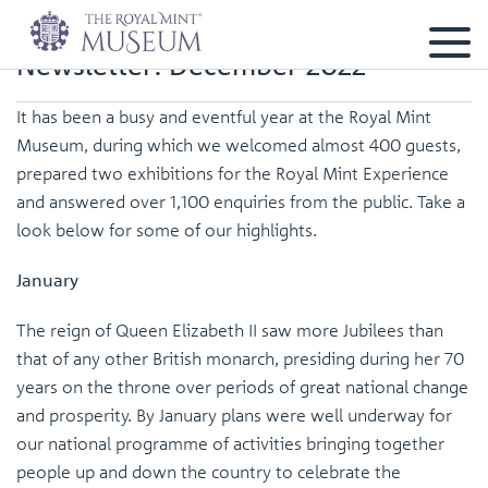
Newsletter: December 2022
It has been a busy and eventful year at the Royal Mint
Museum, during which we welcomed almost 400 guests,
prepared two exhibitions for the Royal Mint Experience
and answered over 1,100 enquiries from the public. Take a
look below for some of our highlights.
January
The reign of Queen Elizabeth II saw more Jubilees than
that of any other British monarch, presiding during her 70
years on the throne over periods of great national change
and prosperity. By January plans were well underway for
our national programme of activities bringing together
people up and down the country to celebrate the