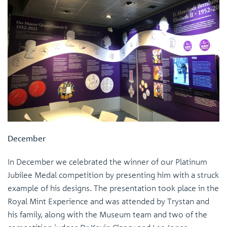
December
In December we celebrated the winner of our Platinum
Jubilee Medal competition by presenting him with a struck
example of his designs. The presentation took place in the
Royal Mint Experience and was attended by Trystan and
his family, along with the Museum team and two of the