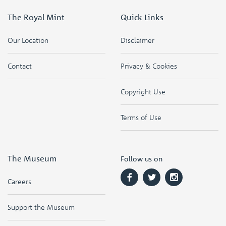
The Royal Mint
Quick Links
Our Location
Disclaimer
Contact
Privacy & Cookies
Copyright Use
Terms of Use
The Museum
Follow us on
Careers
Support the Museum