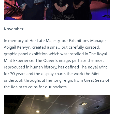
November
In memory of Her Late Majesty, our Exhibitions Manager,
Abigail Kenvyn, created a small, but carefully curated,
graphic-panel exhibition which was installed in The Royal
Mint Experience. The Queen’s image, perhaps the most
reproduced in human history, has defined The Royal Mint
for 70 years and the display charts the work the Mint
undertook throughout her long reign, from Great Seals of
the Realm to coins for our pockets.