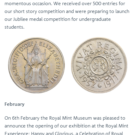
momentous occasion. We received over 500 entries for
our short story competition and were preparing to launch
our Jubilee medal competition for undergraduate
students.
February
On 6th February the Royal Mint Museum was pleased to
announce the opening of our exhibition at the Royal Mint
Experience: Happy and Glorious, a Celebration of Royal