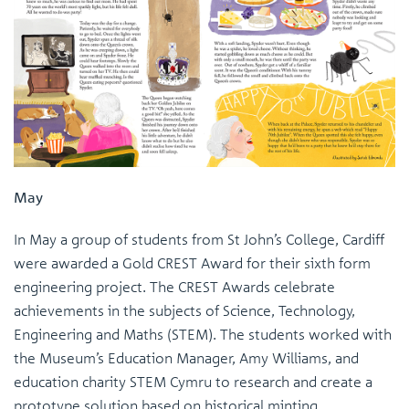
May
In May a group of students from St John’s College, Cardiff
were awarded a Gold CREST Award for their sixth form
engineering project. The CREST Awards celebrate
achievements in the subjects of Science, Technology,
Engineering and Maths (STEM). The students worked with
the Museum’s Education Manager, Amy Williams, and
education charity STEM Cymru to research and create a
prototype solution based on historical minting