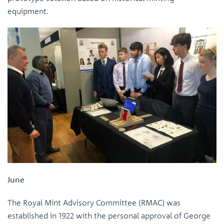
equipment.
June
The Royal Mint Advisory Committee (RMAC) was
established in 1922 with the personal approval of George