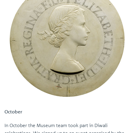
October
In October the Museum team took part in Diwali
celebrations. We signed up to an event organised by the