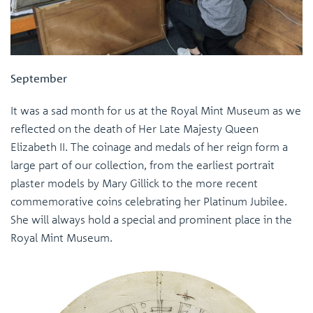
September
It was a sad month for us at the Royal Mint Museum as we
reflected on the death of Her Late Majesty Queen
Elizabeth II. The coinage and medals of her reign form a
large part of our collection, from the earliest portrait
plaster models by Mary Gillick to the more recent
commemorative coins celebrating her Platinum Jubilee.
She will always hold a special and prominent place in the
Royal Mint Museum.