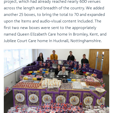
project, which had already reached nearly 600 venues
across the length and breadth of the country. We added
another 25 boxes, to bring the total to 70 and expanded
upon the items and audio-visual content included. The
first two new boxes were sent to the appropriately
named Queen Elizabeth Care home in Bromley, Kent, and
Jubilee Court Care home in Hucknall, Nottinghamshire.