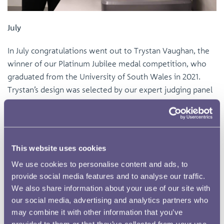
July
In July congratulations went out to Trystan Vaughan, the
winner of our Platinum Jubilee medal competition, who
graduated from the University of South Wales in 2021.
Trystan’s design was selected by our expert judging panel
from an excellent and varied range of entries. Trystan's
work features on the obverse two portraits of Her Late
Majesty the Queen, one looking forwards and another
looking back in reflection, and on the reverse a rose motif
This website uses cookies
bearing seven petals that each illustrate a decade of the
We use cookies to personalise content and ads, to
Queen’s reign.
provide social media features and to analyse our traffic.
We also share information about your use of our site with
our social media, advertising and analytics partners who
may combine it with other information that you’ve
provided to them or that they’ve collected from your use