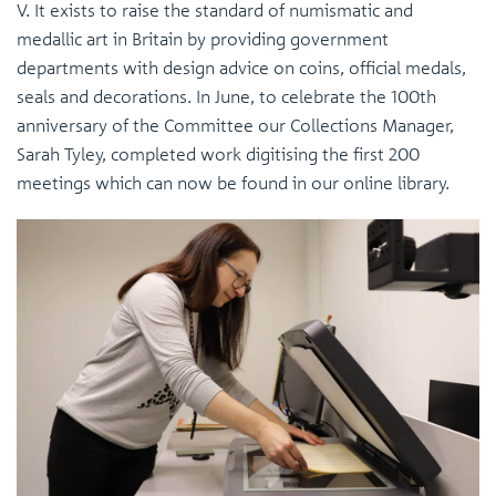
V. It exists to raise the standard of numismatic and
medallic art in Britain by providing government
departments with design advice on coins, official medals,
seals and decorations. In June, to celebrate the 100th
anniversary of the Committee our Collections Manager,
Sarah Tyley, completed work digitising the first 200
meetings which can now be found in our online library.