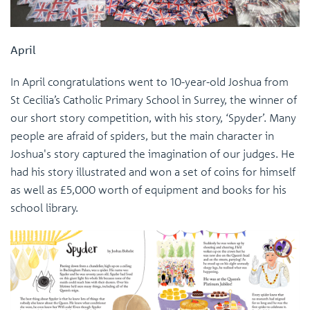
April
In April congratulations went to 10-year-old Joshua from
St Cecilia’s Catholic Primary School in Surrey, the winner of
our short story competition, with his story, ‘Spyder’. Many
people are afraid of spiders, but the main character in
Joshua's story captured the imagination of our judges. He
had his story illustrated and won a set of coins for himself
as well as £5,000 worth of equipment and books for his
school library.