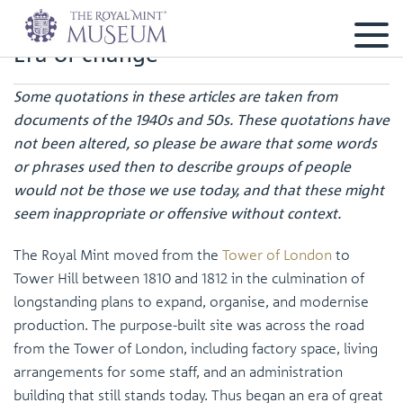
Era of change
Some quotations in these articles are taken from
documents of the 1940s and 50s. These quotations have
not been altered, so please be aware that some words
or phrases used then to describe groups of people
would not be those we use today, and that these might
seem inappropriate or offensive without context.
The Royal Mint moved from the
Tower of London
to
Tower Hill between 1810 and 1812 in the culmination of
longstanding plans to expand, organise, and modernise
production. The purpose-built site was across the road
from the Tower of London, including factory space, living
arrangements for some staff, and an administration
building that still stands today. Thus began an era of great