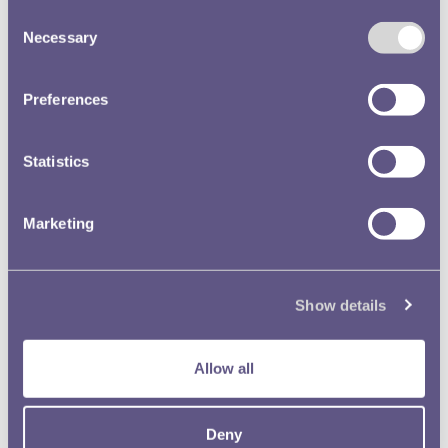
Consent
Necessary
Selection
Preferences
Statistics
Marketing
Show details
Allow all
Women in Industry
Deny
The employment of women in the industrial sections of the Royal