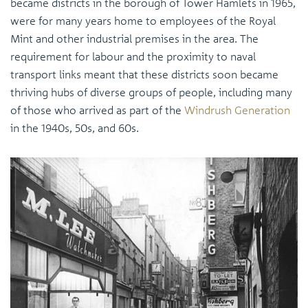
became districts in the borough of Tower Hamlets in 1965,
were for many years home to employees of the Royal
Mint and other industrial premises in the area. The
requirement for labour and the proximity to naval
transport links meant that these districts soon became
thriving hubs of diverse groups of people, including many
of those who arrived as part of the
Windrush Generation
in the 1940s, 50s, and 60s.