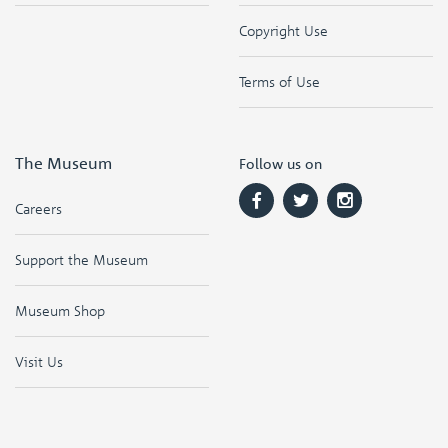
Copyright Use
Terms of Use
The Museum
Follow us on
Careers
Support the Museum
Museum Shop
Visit Us