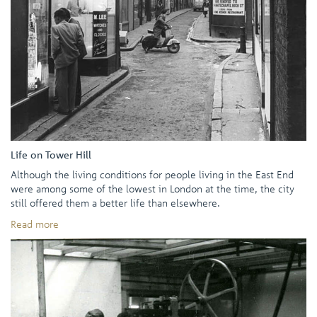
Life on Tower Hill
Although the living conditions for people living in the East End
were among some of the lowest in London at the time, the city
still offered them a better life than elsewhere.
Read more