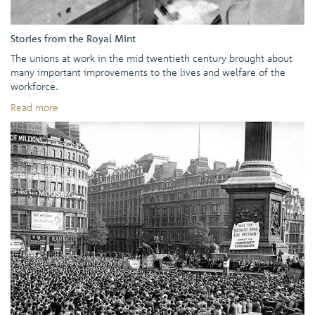
Stories from the Royal Mint
The unions at work in the mid twentieth century brought about
many important improvements to the lives and welfare of the
workforce.
Read more