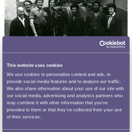
This website uses cookies
We use cookies to personalise content and ads, to
provide social media features and to analyse our traffic.
We also share information about your use of our site with
our social media, advertising and analytics partners who
Workers at Tower Hill
may combine it with other information that you’ve
The workforce at the Royal Mint during the 1940s – 1960s was as
provided to them or that they’ve collected from your use
diverse as the Tower Hill area surrounding it.
of their services.
Read more