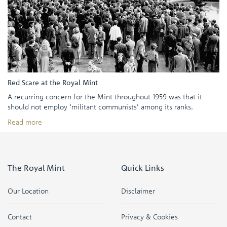
Red Scare at the Royal Mint
A recurring concern for the Mint throughout 1959 was that it
should not employ ‘militant communists’ among its ranks.
Read more
The Royal Mint
Quick Links
Our Location
Disclaimer
Contact
Privacy & Cookies