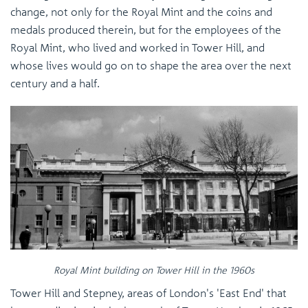
change, not only for the Royal Mint and the coins and
medals produced therein, but for the employees of the
Royal Mint, who lived and worked in Tower Hill, and
whose lives would go on to shape the area over the next
century and a half.
Royal Mint building on Tower Hill in the 1960s
Tower Hill and Stepney, areas of London's 'East End' that