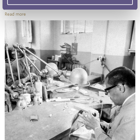
Mint first began in the 1940s, amidst the Second World War.
Read more