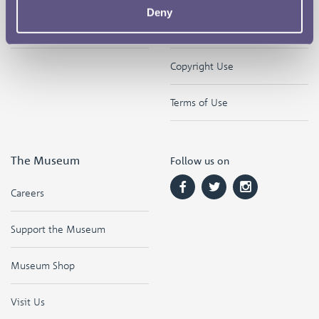
Deny
Contact
Privacy & Cookies
Copyright Use
Terms of Use
The Museum
Follow us on
Careers
Support the Museum
Museum Shop
Visit Us