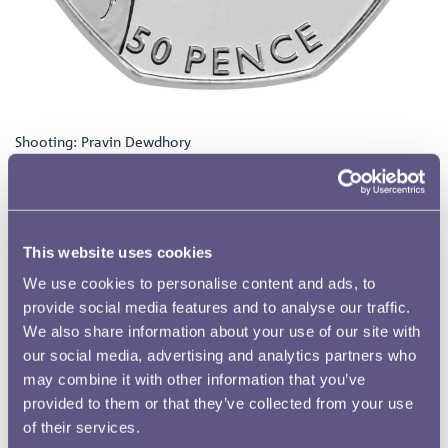
Shooting: Pravin Dewdhory
How did you decide to enter this competition?
I decided to enter the competition because, I actually heard
through a friend, and she knew that I was interested in coins
because I’ve actually got a 1920’s till in my living room and I’ve
This website uses cookies
got loads of things inside it and so it’s the kind of thing that my
friends know I like so I heard about the competition through her
We use cookies to personalise content and ads, to
and I decided to enter it.
provide social media features and to analyse our traffic.
Why did you choose Shooting for your design?
We also share information about your use of our site with
our social media, advertising and analytics partners who
I decided to choose shooting because I had an idea to take the
may combine it with other information that you’ve
shattered clay pigeon and I wanted to make a play on taking the
2012 logo and the geometric shapes that come from it and create
provided to them or that they’ve collected from your use
the segments from the explosion that links back to the branding
of their services.
of 2012 so that was my connection, the idea that the clay pigeon