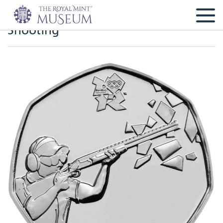
Shooting