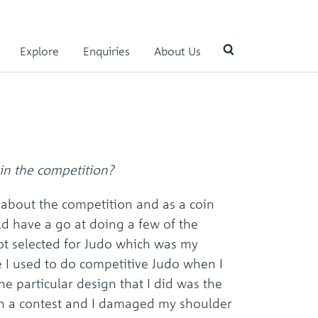
Explore
Enquiries
About Us
Use
the
up
and
down
in the competition?
arrows
to
 about the competition and as a coin
select
ld have a go at doing a few of the
a
result.
got selected for Judo which was my
Press
e I used to do competitive Judo when I
enter
to
e particular design that I did was the
go
in a contest and I damaged my shoulder
to