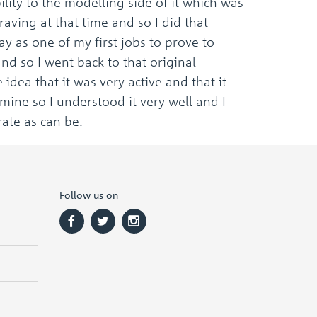
lity to the modelling side of it which was
aving at that time and so I did that
y as one of my first jobs to prove to
and so I went back to that original
e idea that it was very active and that it
mine so I understood it very well and I
rate as can be.
Follow us on