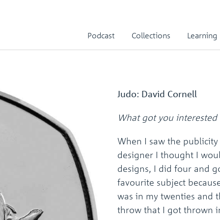
Podcast
Collections
Learning
Judo: David Cornell
What got you interested 
When I saw the publicity
designer I thought I wou
designs, I did four and 
favourite subject becaus
was in my twenties and th
throw that I got thrown 