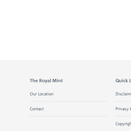
The Royal Mint
Quick 
Our Location
Disclai
Contact
Privacy 
Copyrig