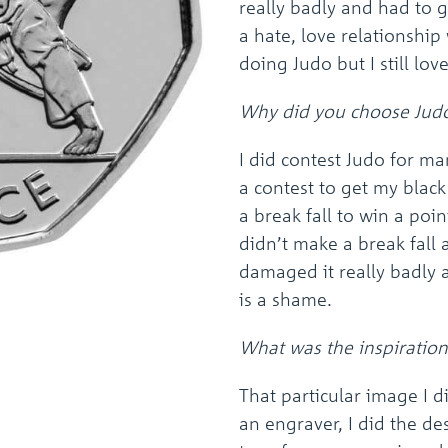
really badly and had to g
a hate, love relationship
doing Judo but I still lov
Why did you choose Judo
I did contest Judo for ma
a contest to get my blac
a break fall to win a poin
didn’t make a break fal
damaged it really badly 
is a shame.
What was the inspiration
That particular image I d
an engraver, I did the de