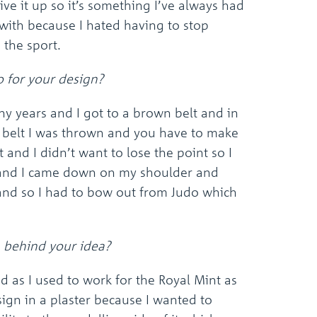
ive it up so it’s something I’ve always had
the
selected
 with because I hated having to stop
search
e the sport.
result.
Touch
device
 for your design?
users
can
ny years and I got to a brown belt and in
use
k belt I was thrown and you have to make
touch
and
t and I didn’t want to lose the point so I
swipe
l and I came down on my shoulder and
gestures.
and so I had to bow out from Judo which
 behind your idea?
id as I used to work for the Royal Mint as
sign in a plaster because I wanted to