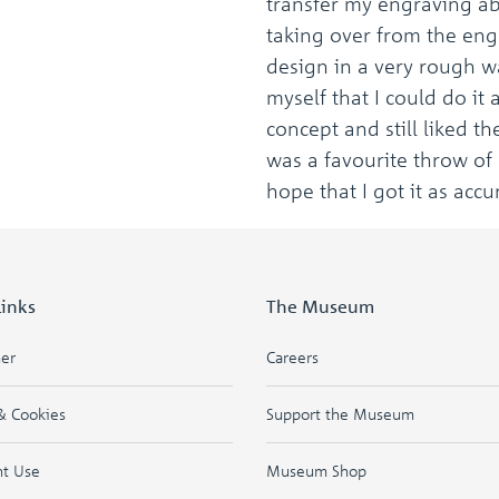
transfer my engraving abi
taking over from the engr
design in a very rough wa
myself that I could do it 
concept and still liked th
was a favourite throw of 
hope that I got it as accu
Links
The Museum
mer
Careers
& Cookies
Support the Museum
ht Use
Museum Shop