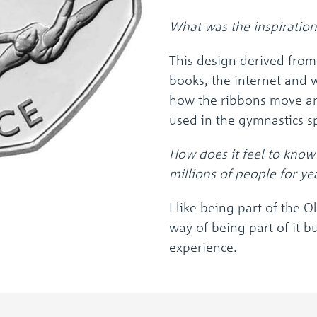
What was the inspiration
This design derived fro
books, the internet and 
how the ribbons move and
used in the gymnastics s
How does it feel to know 
millions of people for ye
I like being part of the 
way of being part of it b
experience.