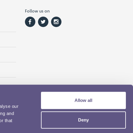
Follow us on
Allow all
alyse our
ing and
Deny
r that