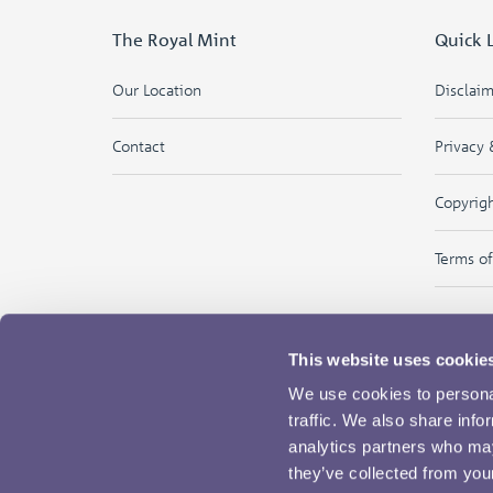
The Royal Mint
Quick 
Our Location
Disclai
Contact
Privacy 
Copyrig
Terms o
This website uses cookie
We use cookies to personal
traffic. We also share info
analytics partners who may
they’ve collected from your