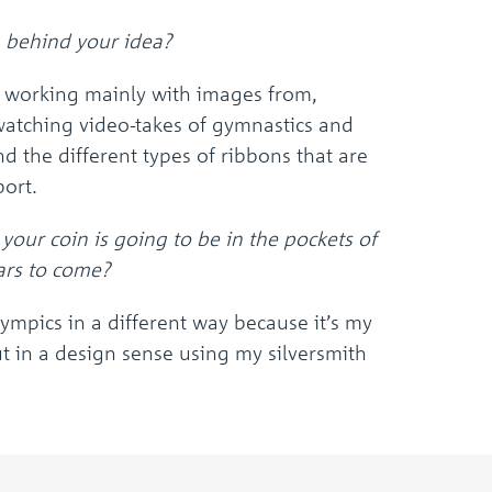
the
selected
 behind your idea?
search
result.
m working mainly with images from,
Touch
device
watching video-takes of gymnastics and
users
 the different types of ribbons that are
can
use
port.
touch
and
your coin is going to be in the pockets of
swipe
ars to come?
gestures.
Olympics in a different way because it’s my
ut in a design sense using my silversmith