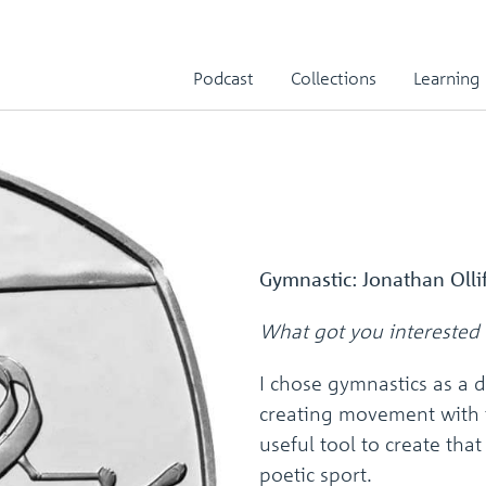
Podcast
Collections
Learning
Gymnastic: Jonathan Olli
What got you interested 
I chose gymnastics as a d
creating movement with 
useful tool to create that
poetic sport.