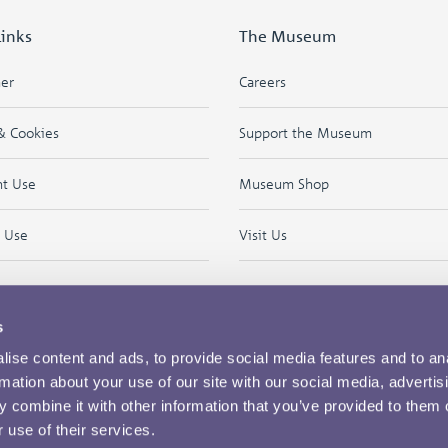
Links
The Museum
mer
Careers
& Cookies
Support the Museum
ht Use
Museum Shop
f Use
Visit Us
s
ise content and ads, to provide social media features and to an
rmation about your use of our site with our social media, advertis
 combine it with other information that you’ve provided to them o
 use of their services.