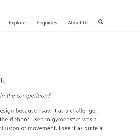
Explore
Enquiries
About Us
Use
the
up
and
down
arrows
ffe
to
select
in the competition?
a
result.
esign because I saw it as a challenge,
Press
enter
the ribbons used in gymnastics was a
to
 illusion of movement. I see it as quite a
go
to