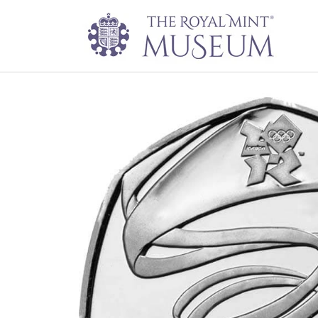
Gymnastics