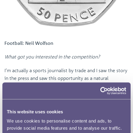
Football: Neil Wolfson
What got you interested in the competition?
I’m actually a sports journalist by trade and I saw the story
in the press and saw this opportunity as a natural
extension of what I do and this design itself was a case of
lateral thinking, I sent it off and here I am.
Why did you choose football for your design?
This website uses cookies
I’m a football fan, I’ve followed the Premier League since
We use cookies to personalise content and ads, to
provide social media features and to analyse our traffic.
its inception and if I had fifty pence for every time