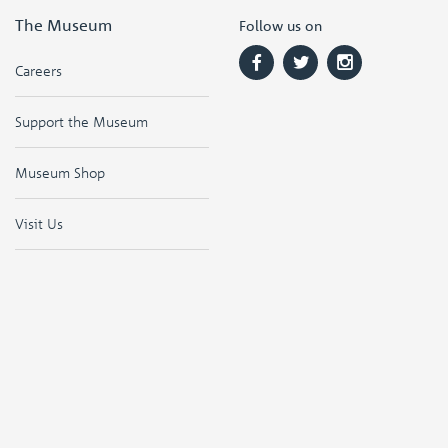
The Museum
Follow us on
Careers
Support the Museum
Museum Shop
Visit Us