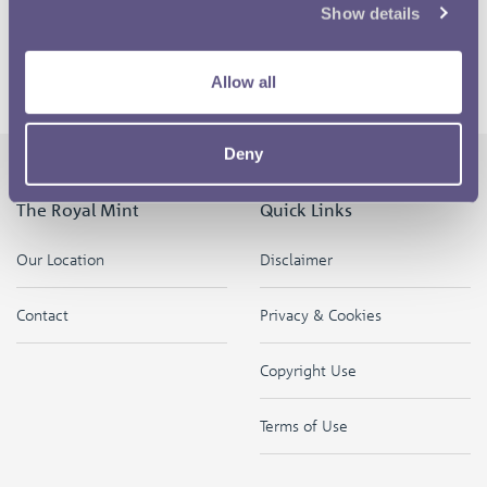
hope it starts conversations and people are able to
Show details
explain what the offside rule is and that it provokes
discussion.
Allow all
Deny
The Royal Mint
Quick Links
Our Location
Disclaimer
Contact
Privacy & Cookies
Copyright Use
Terms of Use