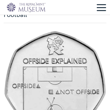
Football