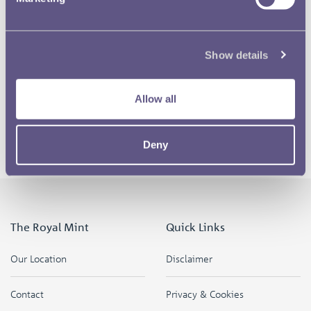
I think when I first heard about the Olympics being won by
London it didn’t really mean anything to me. I’m not from
Show details
London, I’ve never lived there, I’ve watched the Olympics
before but it’s not my favourite thing in the world but
since I have won the coin design I think it’s become more
Allow all
personal and I have taken an interest in the Olympics and
the different sporting events that are going on.
Deny
The Royal Mint
Quick Links
Our Location
Disclaimer
Contact
Privacy & Cookies