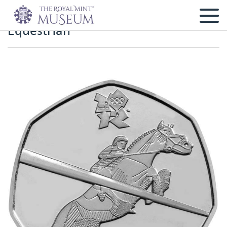
Equestrian