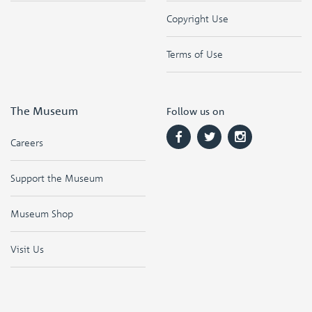
Copyright Use
Terms of Use
The Museum
Follow us on
Careers
Support the Museum
Museum Shop
Visit Us