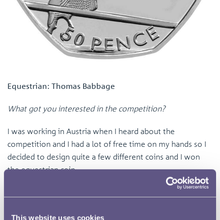
Equestrian: Thomas Babbage
What got you interested in the competition?
I was working in Austria when I heard about the
competition and I had a lot of free time on my hands so I
decided to design quite a few different coins and I won
the equestrian coin.
What was the inspiration behind your idea?
In terms of research for my coin I looked at various
This website uses cookies