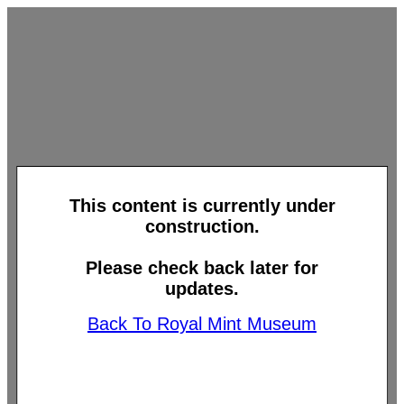
This content is currently under
construction.
Please check back later for
updates.
Back To Royal Mint Museum