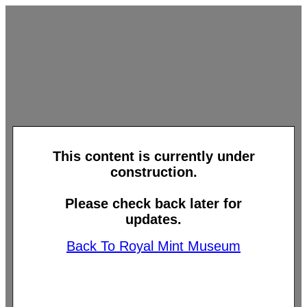
This content is currently under
construction.
Please check back later for
updates.
Back To Royal Mint Museum