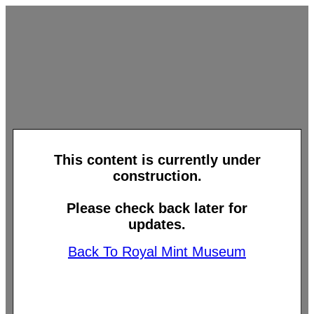
This content is currently under
construction.
Please check back later for
updates.
Back To Royal Mint Museum