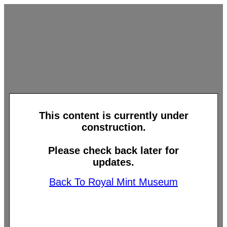
This content is currently under
construction.
Please check back later for
updates.
Back To Royal Mint Museum