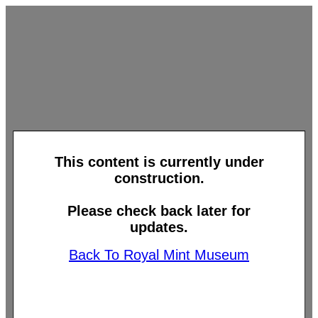
This content is currently under
construction.
Please check back later for
updates.
Back To Royal Mint Museum