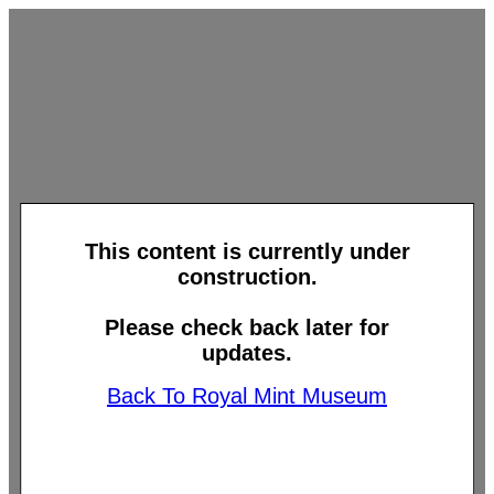
This content is currently under
construction.
Please check back later for
updates.
Back To Royal Mint Museum