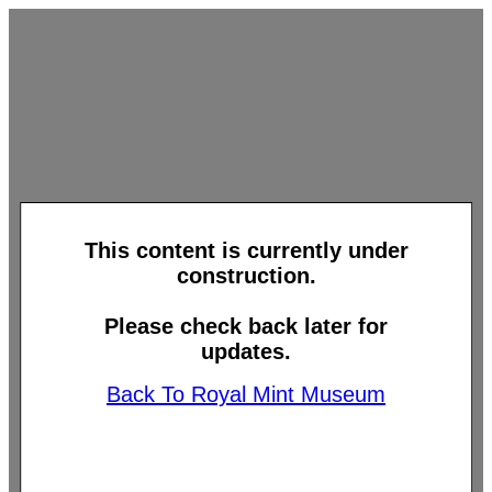
This content is currently under
construction.
Please check back later for
updates.
Back To Royal Mint Museum