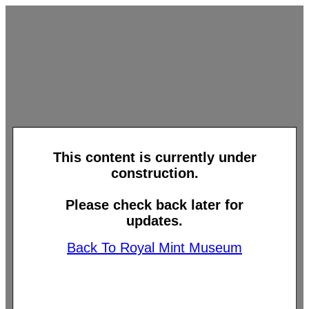
This content is currently under
construction.
Please check back later for
updates.
Back To Royal Mint Museum