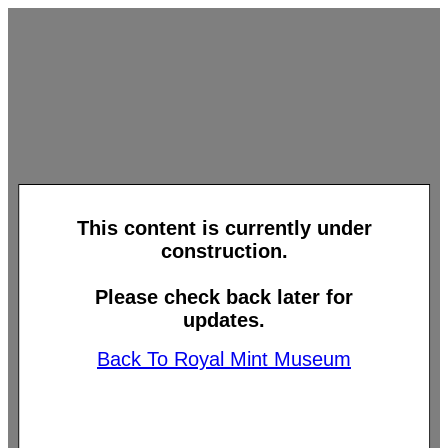
This content is currently under
construction.
Please check back later for
updates.
Back To Royal Mint Museum