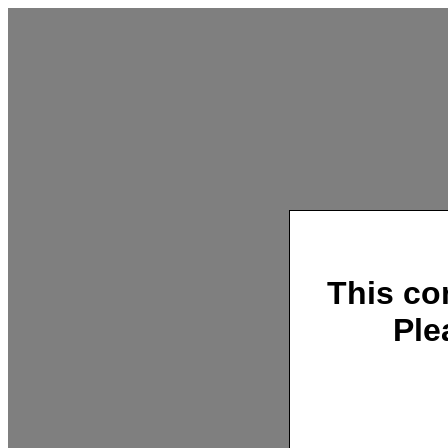
This co
Ple