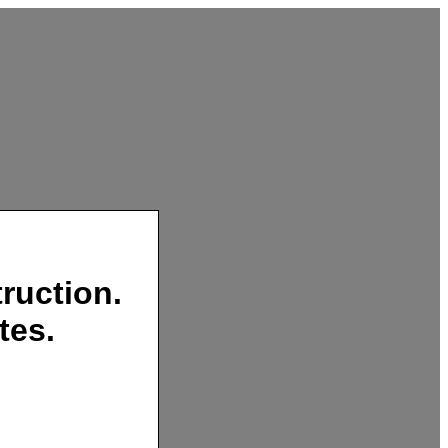
ruction.
tes.