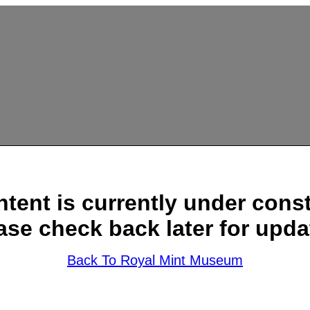
ntent is currently under const
ase check back later for upda
Back To Royal Mint Museum