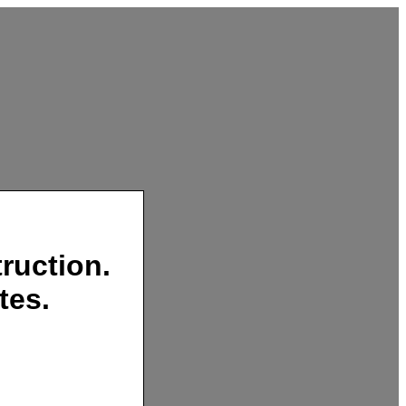
ruction.
tes.