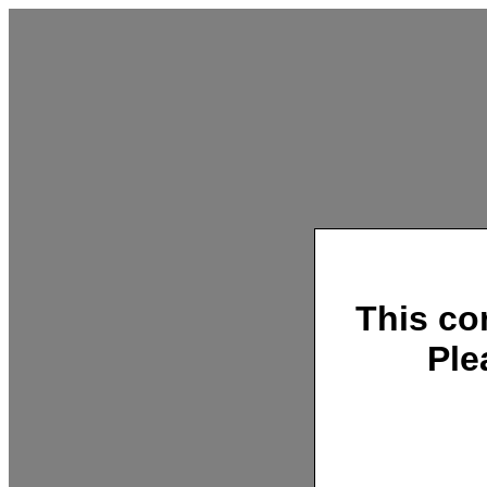
This co
Ple