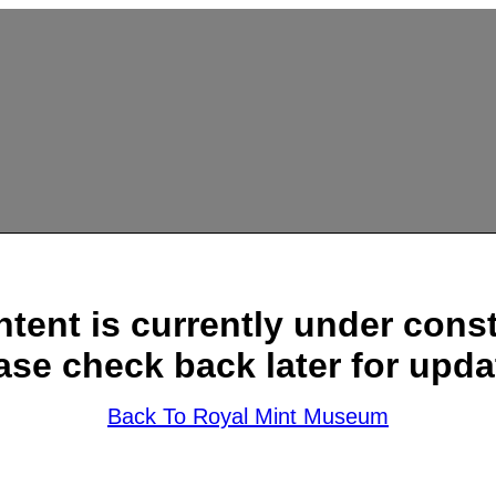
ntent is currently under const
ase check back later for upda
Back To Royal Mint Museum