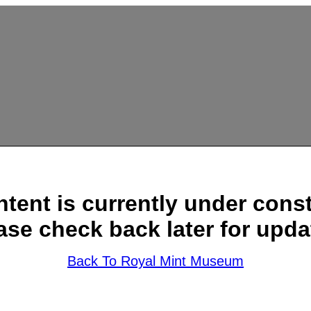
ntent is currently under const
ase check back later for upda
Back To Royal Mint Museum