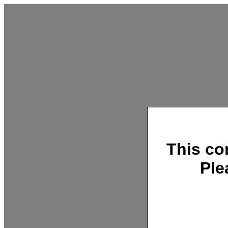
This co
Ple