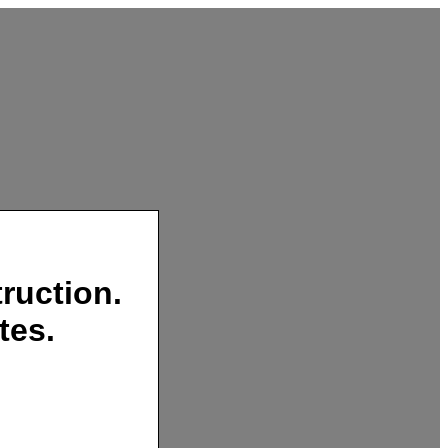
ruction.
tes.