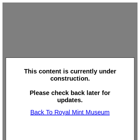
This content is currently under
construction.
Please check back later for
updates.
Back To Royal Mint Museum