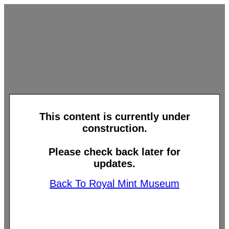
This content is currently under
construction.
Please check back later for
updates.
Back To Royal Mint Museum