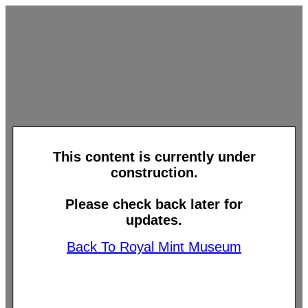
This content is currently under
construction.
Please check back later for
updates.
Back To Royal Mint Museum