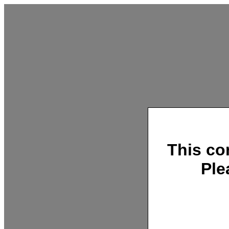
This co
Ple