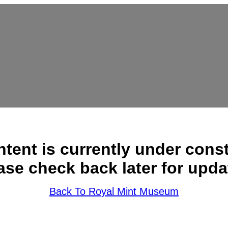
ntent is currently under const
ase check back later for upda
Back To Royal Mint Museum