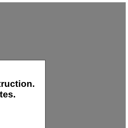
ruction.
tes.