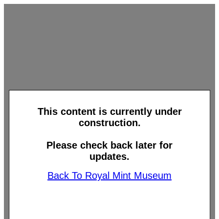
This content is currently under
construction.
Please check back later for
updates.
Back To Royal Mint Museum