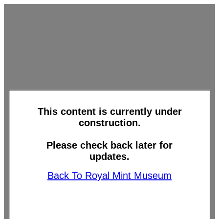
This content is currently under
construction.
Please check back later for
updates.
Back To Royal Mint Museum