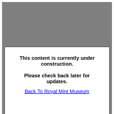
This content is currently under
construction.
Please check back later for
updates.
Back To Royal Mint Museum