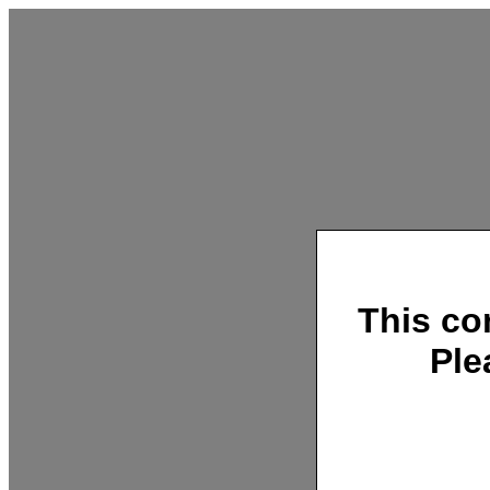
This co
Ple