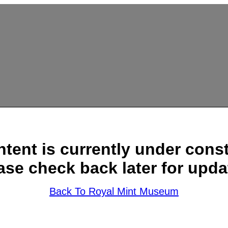
ntent is currently under const
ase check back later for upda
Back To Royal Mint Museum