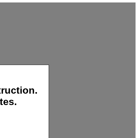
ruction.
tes.