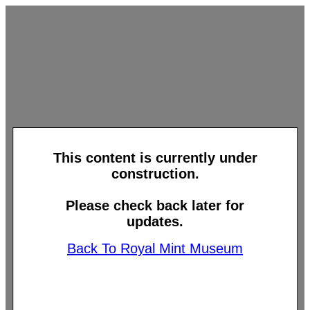
This content is currently under
construction.
Please check back later for
updates.
Back To Royal Mint Museum