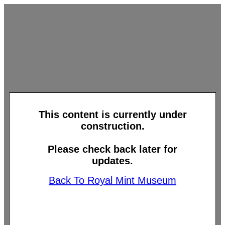
This content is currently under
construction.
Please check back later for
updates.
Back To Royal Mint Museum