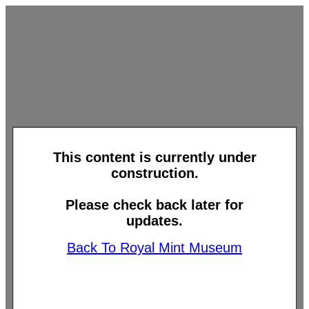
This content is currently under
construction.
Please check back later for
updates.
Back To Royal Mint Museum