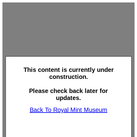
This content is currently under
construction.
Please check back later for
updates.
Back To Royal Mint Museum