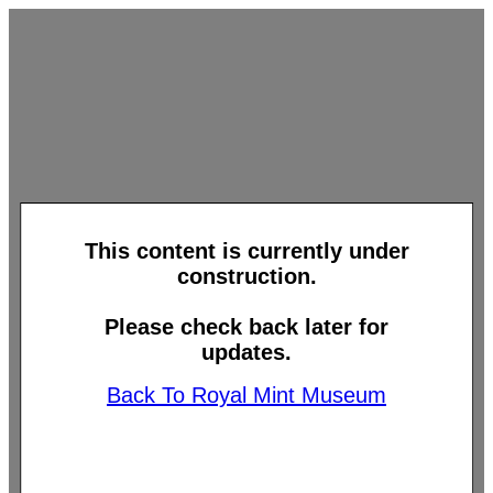
This content is currently under
construction.
Please check back later for
updates.
Back To Royal Mint Museum