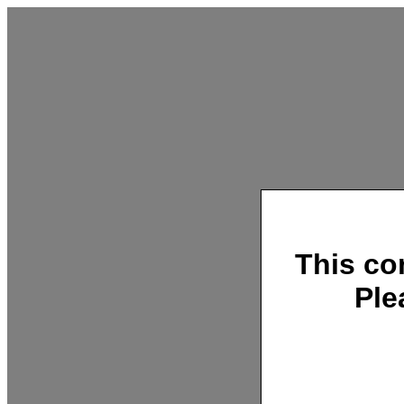
This co
Ple