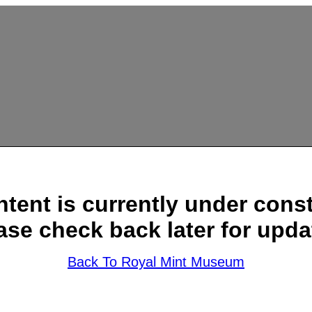
ntent is currently under const
ase check back later for upda
Back To Royal Mint Museum