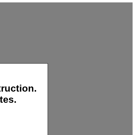
ruction.
tes.