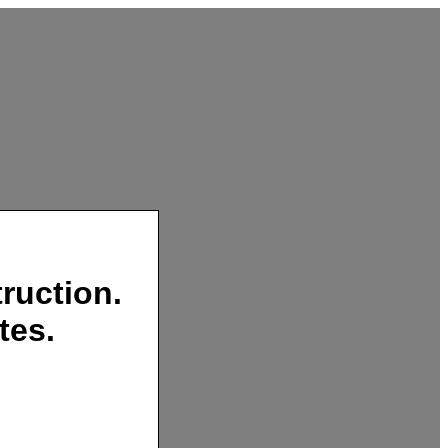
ruction.
tes.