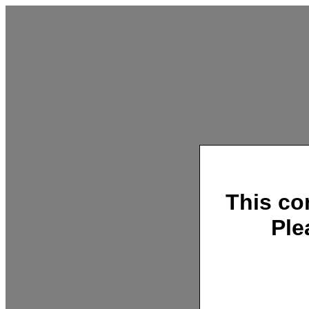
This co
Ple