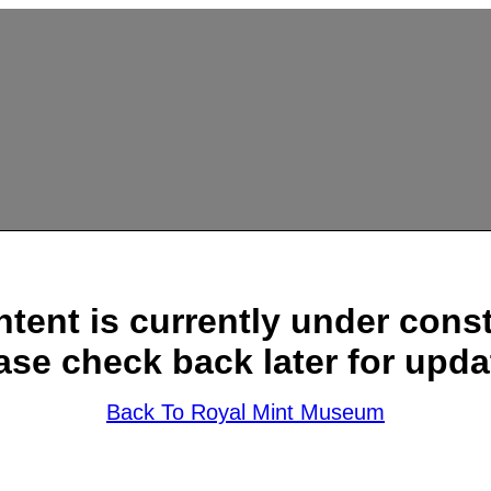
ntent is currently under const
ase check back later for upda
Back To Royal Mint Museum