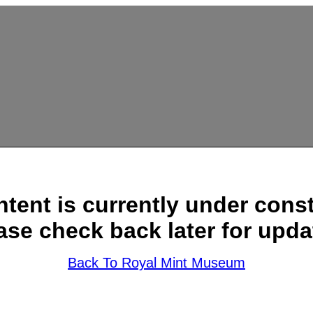
ntent is currently under const
ase check back later for upda
Back To Royal Mint Museum