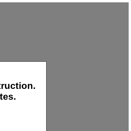
ruction.
tes.