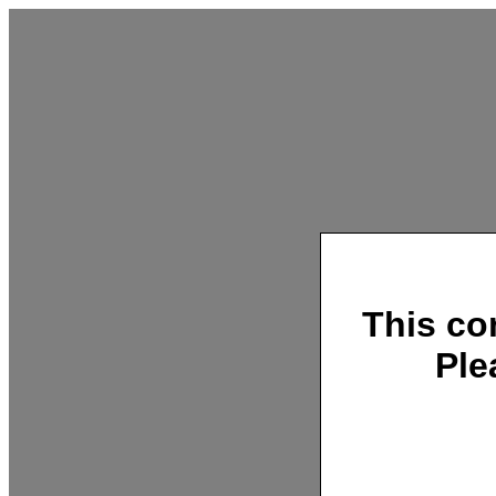
This co
Ple