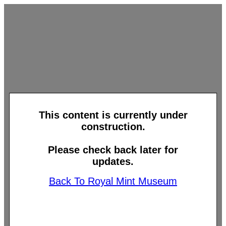
This content is currently under
construction.
Please check back later for
updates.
Back To Royal Mint Museum