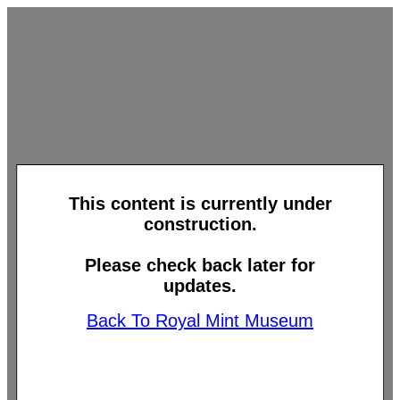
This content is currently under
construction.
Please check back later for
updates.
Back To Royal Mint Museum