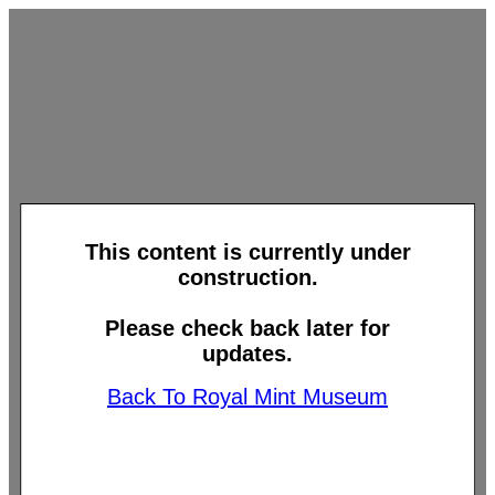
This content is currently under
construction.
Please check back later for
updates.
Back To Royal Mint Museum