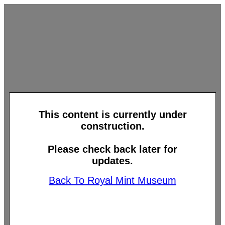
This content is currently under
construction.
Please check back later for
updates.
Back To Royal Mint Museum