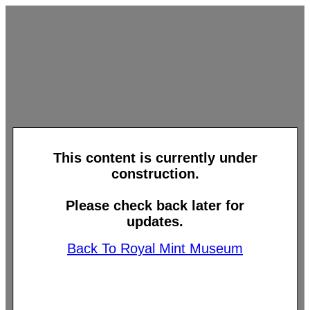
This content is currently under
construction.
Please check back later for
updates.
Back To Royal Mint Museum