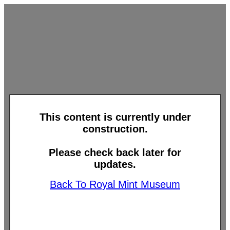
This content is currently under
construction.
Please check back later for
updates.
Back To Royal Mint Museum