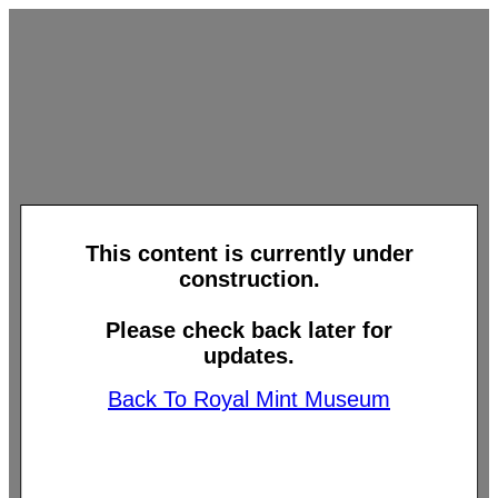
This content is currently under
construction.
Please check back later for
updates.
Back To Royal Mint Museum