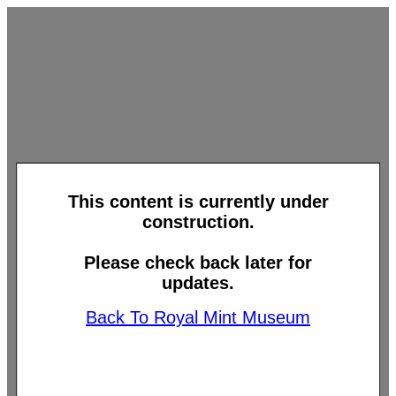
This content is currently under
construction.
Please check back later for
updates.
Back To Royal Mint Museum