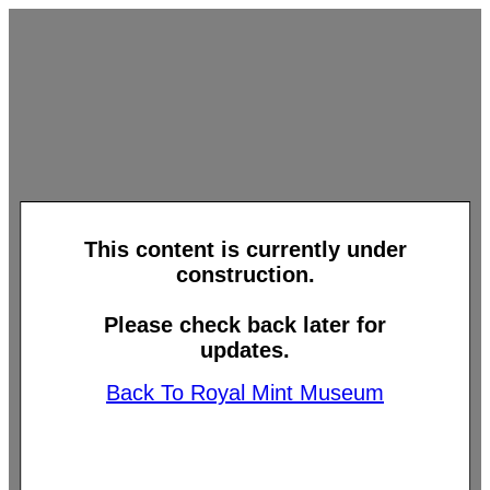
This content is currently under
construction.
Please check back later for
updates.
Back To Royal Mint Museum