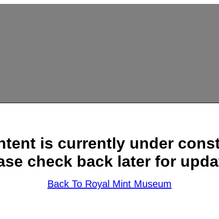
ntent is currently under const
ase check back later for upda
Back To Royal Mint Museum