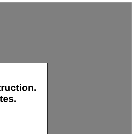
ruction.
tes.