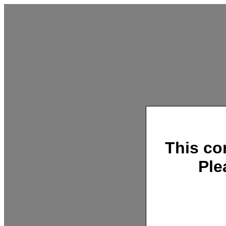
This co
Ple