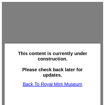
This content is currently under
construction.
Please check back later for
updates.
Back To Royal Mint Museum