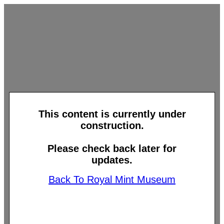
This content is currently under
construction.
Please check back later for
updates.
Back To Royal Mint Museum