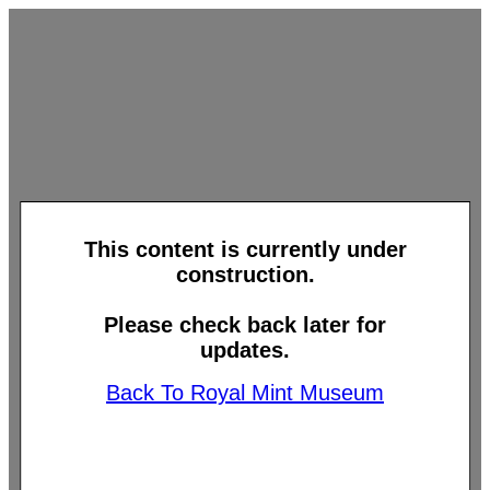
This content is currently under
construction.
Please check back later for
updates.
Back To Royal Mint Museum