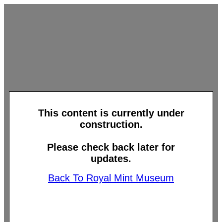
This content is currently under
construction.
Please check back later for
updates.
Back To Royal Mint Museum